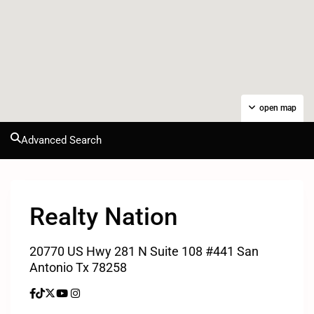
open map
Advanced Search
Realty Nation
20770 US Hwy 281 N Suite 108 #441 San
Antonio Tx 78258