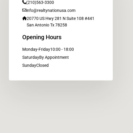
(210)563-3300
info@realtynationusa.com
20770 US Hwy 281 N Suite 108 #441
San Antonio Tx 78258
Opening Hours
Monday-Friday
10:00 - 18:00
Saturday
By Appointment
Sunday
Closed