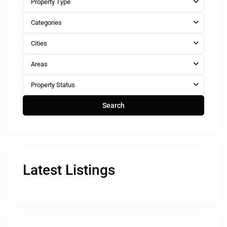
Property Type
Categories
Cities
Areas
Property Status
Search
Latest Listings