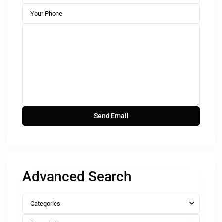
Advanced Search
Categories