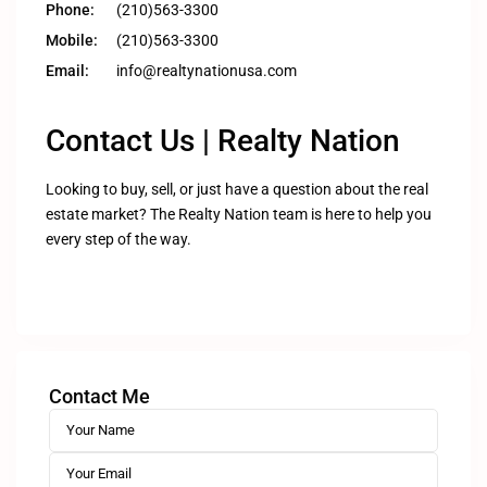
Phone:
(210)563-3300
Mobile:
(210)563-3300
Email:
info@realtynationusa.com
Contact Us | Realty Nation
Looking to buy, sell, or just have a question about the real
estate market? The Realty Nation team is here to help you
every step of the way.
Contact Me