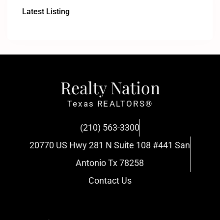
Latest Listing
Realty Nation
Texas REALTORS®
(210) 563-3300
20770 US Hwy 281 N Suite 108 #441 San
Antonio Tx 78258
Contact Us