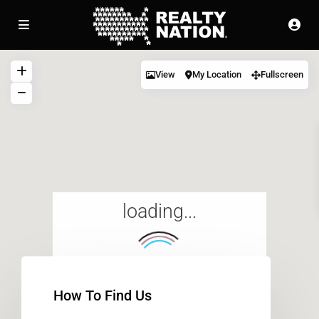
View
My Location
Fullscreen
loading...
How To Find Us