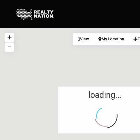
View
My Location
F
loading...