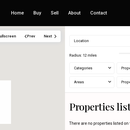
Home
Buy
Sell
About
Contact
ullscreen
Prev
Next
Radius:
12 miles
Categories
Prope
Areas
Prope
Properties li
There are no properties listed on 